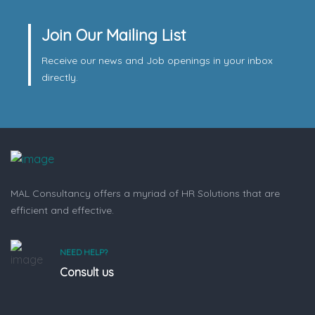
Join Our Mailing List
Receive our news and Job openings in your inbox
directly.
MAL Consultancy offers a myriad of HR Solutions that are
efficient and effective.
NEED HELP?
Consult us