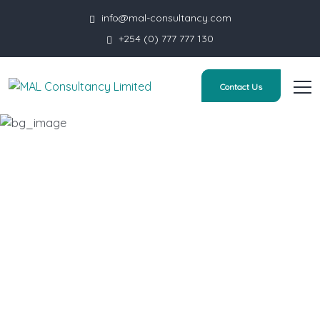
info@mal-consultancy.com
+254 (0) 777 777 130
Contact Us
Contact us
HOME
CONTACT US
YOUR NAME