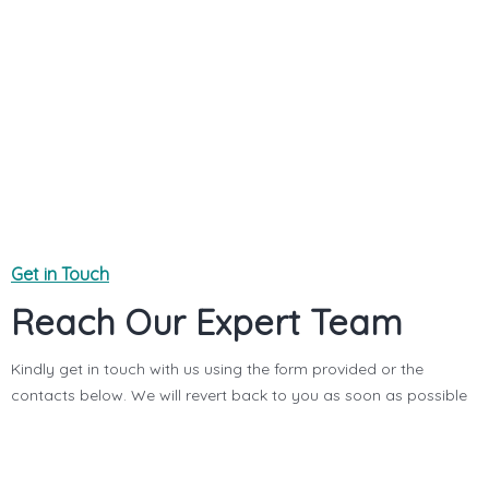
YOUR MESSAGE (OPTIONAL)
Get in Touch
Reach Our Expert Team
Kindly get in touch with us using the form provided or the
contacts below. We will revert back to you as soon as possible