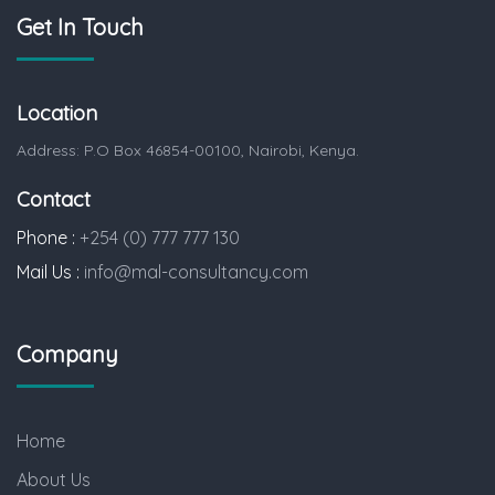
Get In Touch
Location
Address: P.O Box 46854-00100, Nairobi, Kenya.
Contact
Phone :
+254 (0) 777 777 130
Mail Us :
info@mal-consultancy.com
Company
Home
About Us