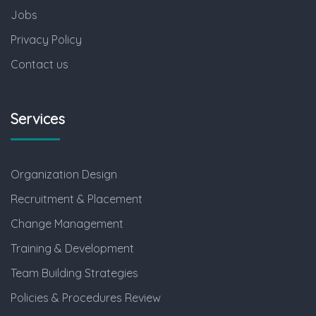
Jobs
Privacy Policy
Contact us
Services
Organization Design
Recruitment & Placement
Change Management
Training & Development
Team Building Strategies
Policies & Procedures Review