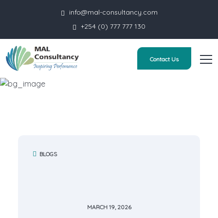
info@mal-consultancy.com
+254 (0) 777 777 130
Contact Us
Blog Simple
HOME
BLOG SIMPLE
BLOGS
MARCH 19, 2026