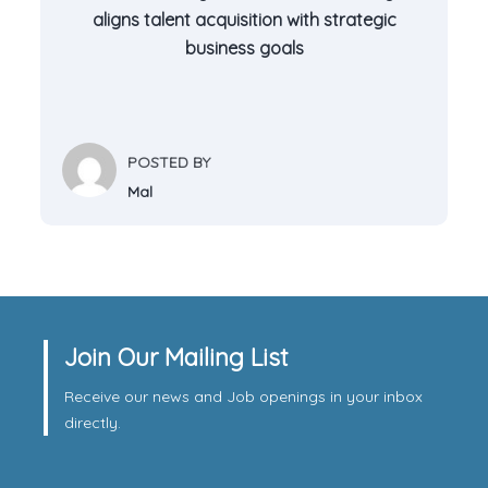
aligns talent acquisition with strategic
business goals
POSTED BY
Mal
Join Our Mailing List
Receive our news and Job openings in your inbox
directly.