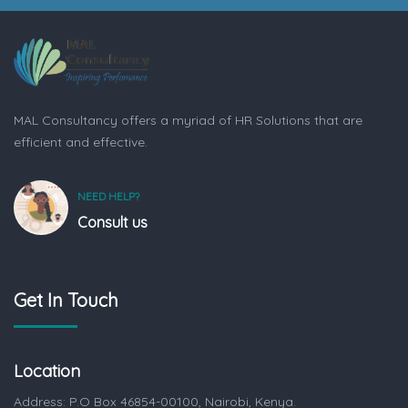
MAL Consultancy offers a myriad of HR Solutions that are
efficient and effective.
NEED HELP?
Consult us
Get In Touch
Location
Address: P.O Box 46854-00100, Nairobi, Kenya.