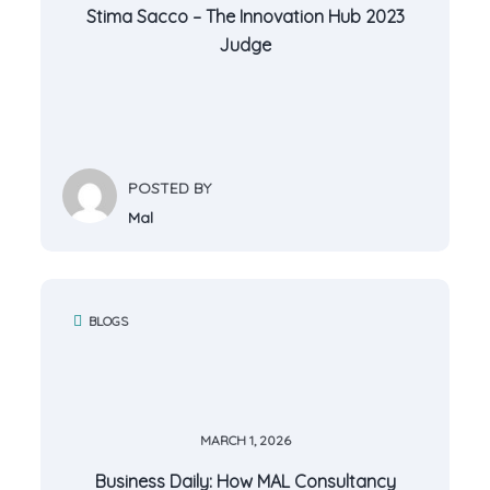
Stima Sacco – The Innovation Hub 2023
Judge
POSTED BY
Mal
BLOGS
MARCH 1, 2026
Business Daily: How MAL Consultancy