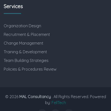
Services
Organization Design
Recruitment & Placement
Change Management
Training & Development
Team Building Strategies
Policies & Procedures Review
© 2026
MAL Consultancy
. All Rights Reserved. Powered
by:
FellTech