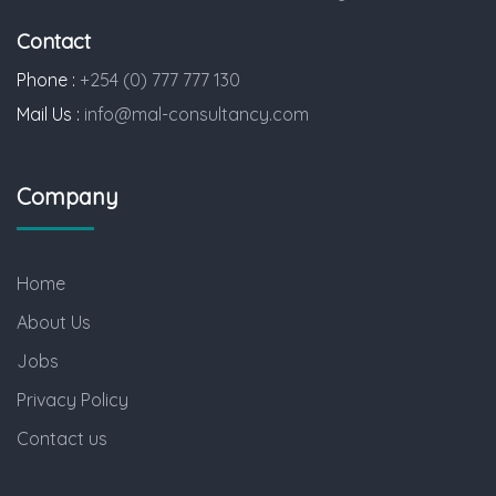
Contact
Phone :
+254 (0) 777 777 130
Mail Us :
info@mal-consultancy.com
Company
Home
About Us
Jobs
Privacy Policy
Contact us