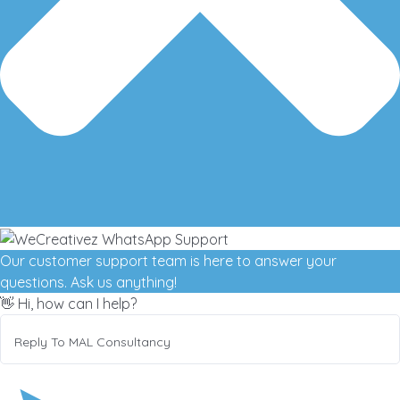
Our customer support team is here to answer your
questions. Ask us anything!
👋 Hi, how can I help?