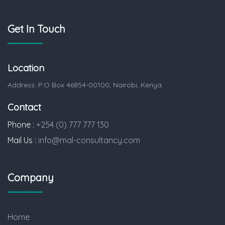
Get In Touch
Location
Address: P.O Box 46854-00100, Nairobi, Kenya.
Contact
Phone :
+254 (0) 777 777 130
Mail Us :
info@mal-consultancy.com
Company
Home