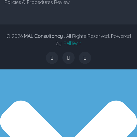
Policies & Procedures Review
© 2026
MAL Consultancy
. All Rights Reserved. Powered
by:
FellTech