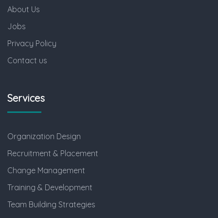
About Us
Jobs
Privacy Policy
Contact us
Services
Organization Design
Recruitment & Placement
Change Management
Training & Development
Team Building Strategies