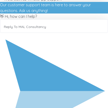
Our customer support team is here to answer your
questions. Ask us anything!
👋 Hi, how can I help?