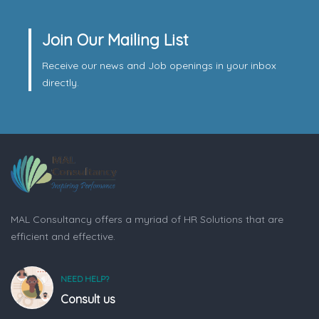
Join Our Mailing List
Receive our news and Job openings in your inbox
directly.
MAL Consultancy offers a myriad of HR Solutions that are
efficient and effective.
NEED HELP?
Consult us