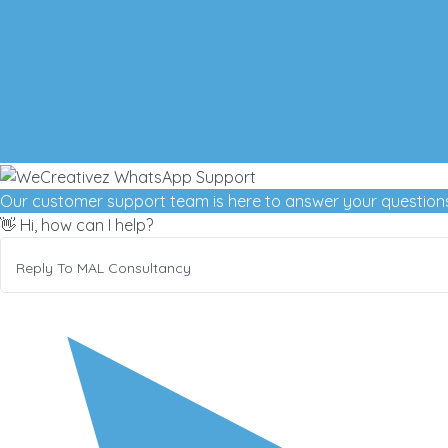
Our customer support team is here to answer your questions
👋 Hi, how can I help?