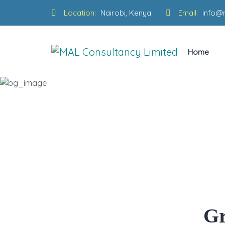
Location:
Nairobi, Kenya
Email:
info@
Home
Why Goo
Gr