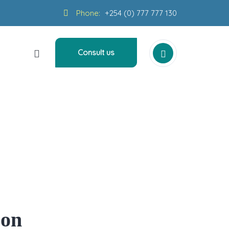
Phone:
+254 (0) 777 777 130
Consult us
n Bevere
zon