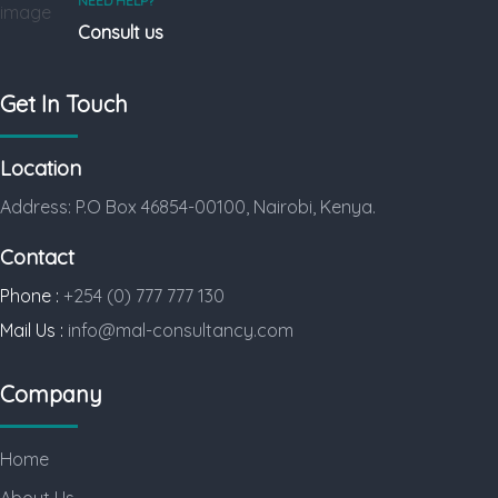
NEED HELP?
Consult us
Get In Touch
Location
Address: P.O Box 46854-00100, Nairobi, Kenya.
Contact
Phone :
+254 (0) 777 777 130
Mail Us :
info@mal-consultancy.com
Company
Home
About Us