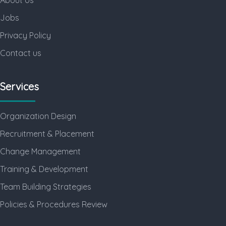
Jobs
Privacy Policy
Contact us
Services
Organization Design
Recruitment & Placement
Change Management
Training & Development
Team Building Strategies
Policies & Procedures Review