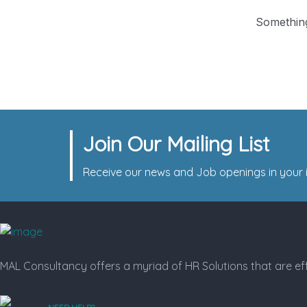
Something
Join Our Mailing List
Receive our news and Job openings in your i
MAL Consultancy offers a myriad of HR Solutions that are eff