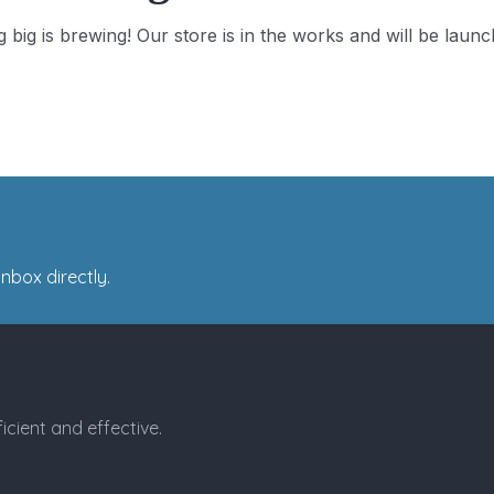
 big is brewing! Our store is in the works and will be launc
nbox directly.
icient and effective.