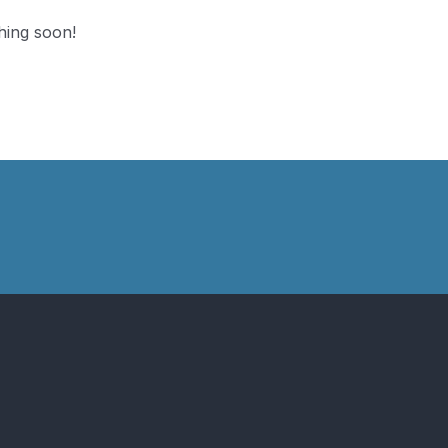
hing soon!