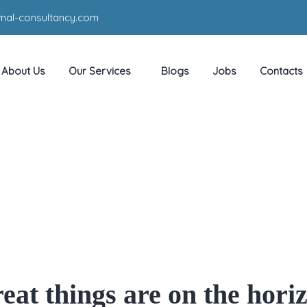
mal-consultancy.com
About Us
Our Services
Blogs
Jobs
Contacts
d With Out Good By Joh
HOME
PRODUCT
WHY GOOD WITH OUT GOOD BY JOHN BEVERE
eat things are on the hori