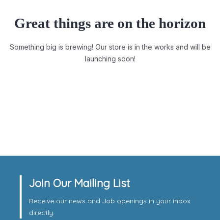
Great things are on the horizon
Something big is brewing! Our store is in the works and will be
launching soon!
Join Our Mailing List
Receive our news and Job openings in your inbox
directly.