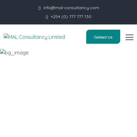
info@mal-consultancy.com
+254 (0) 777 777 130
Contact Us
You are Your Only Limit
HOME
PRODUCT
YOU ARE YOUR ONLY LIMIT