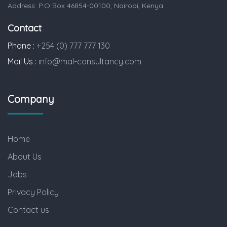
Address: P.O Box 46854-00100, Nairobi, Kenya.
Contact
Phone :
+254 (0) 777 777 130
Mail Us :
info@mal-consultancy.com
Company
Home
About Us
Jobs
Privacy Policy
Contact us