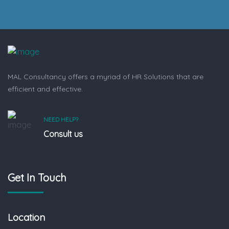
MAL Consultancy offers a myriad of HR Solutions that are
efficient and effective.
NEED HELP?
Consult us
Get In Touch
Location