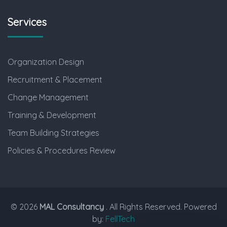
Services
Organization Design
Recruitment & Placement
Change Management
Training & Development
Team Building Strategies
Policies & Procedures Review
© 2026
MAL Consultancy
. All Rights Reserved. Powered
by:
FellTech