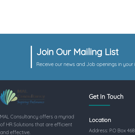
Complex Dismissal for a Small
Company
Join Our Mailing List
Receive our news and Job openings in your i
Get In Touch
MAL Consultancy offers a myriad
Location
of HR Solutions that are efficient
Address: P.O Box 468
and effective.