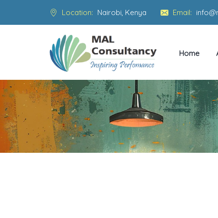
Location:
Nairobi, Kenya
Email:
info@
Home