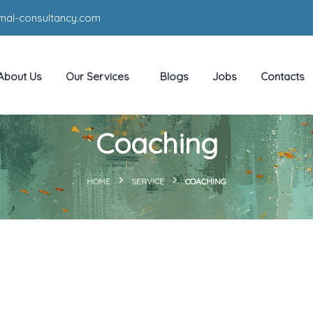
mal-consultancy.com
About Us
Our Services
Blogs
Jobs
Contacts
Coaching
HOME
SERVICE
COACHING