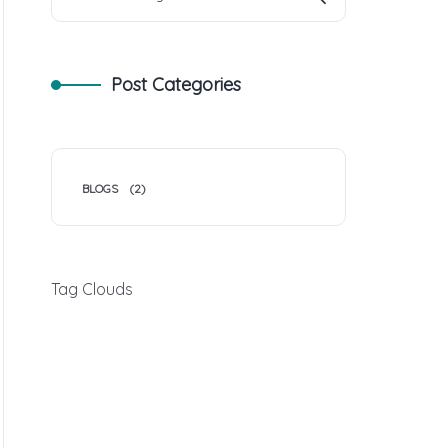
Post Categories
BLOGS
(2)
Tag Clouds