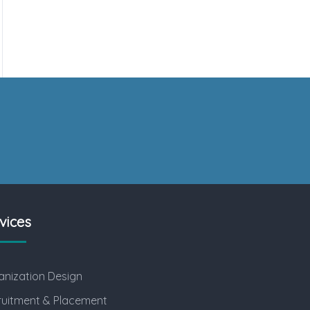
vices
nization Design
ruitment & Placement