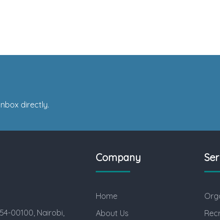
nbox directly.
Company
Ser
Home
Orga
54-00100, Nairobi,
About Us
Rec