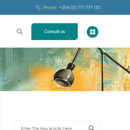
Phone:
+254 (0) 777 777 130
Consult us