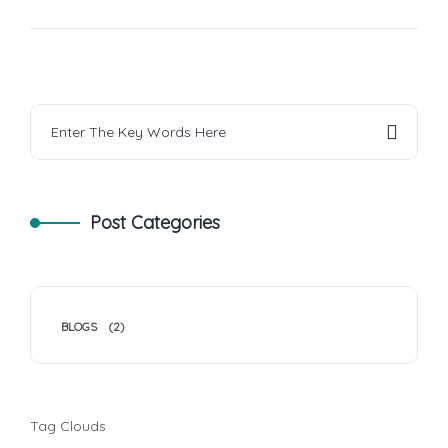
Post Categories
BLOGS
(2)
Tag Clouds