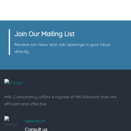
Join Our Mailing List
Receive our news and Job openings in your inbox
directly.
MAL Consultancy offers a myriad of HR Solutions that are
efficient and effective.
NEED HELP?
Consult us