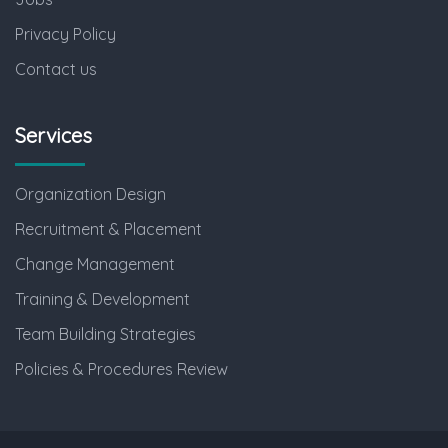
Privacy Policy
Contact us
Services
Organization Design
Recruitment & Placement
Change Management
Training & Development
Team Building Strategies
Policies & Procedures Review