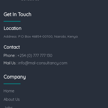
Get In Touch
Location
Address: P.O Box 46854-00100, Nairobi, Kenya.
Contact
Phone :
+254 (0) 777 777 130
Mail Us :
info@mal-consultancy.com
Company
Home
About Us
Jobs