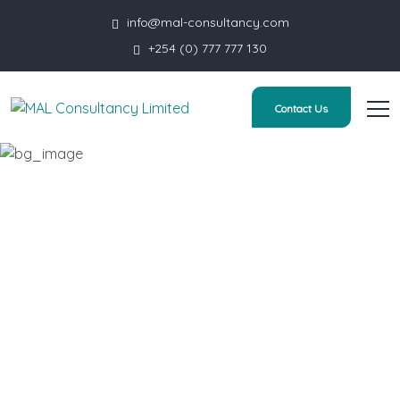
info@mal-consultancy.com
+254 (0) 777 777 130
Contact Us
Human Resources
HOME
SERVICE
HUMAN RESOURCES