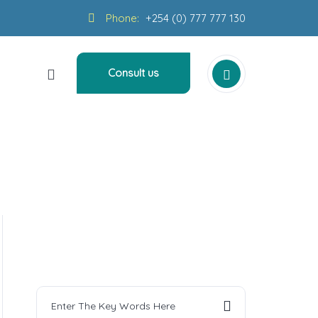
Phone:
+254 (0) 777 777 130
Consult us