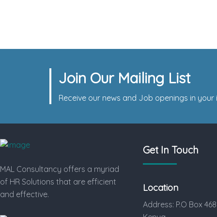
Time HR Prepares Plastic
Contract Manufacturer
Join Our Mailing List
Receive our news and Job openings in your i
Get In Touch
MAL Consultancy offers a myriad
of HR Solutions that are efficient
Location
and effective.
Address: P.O Box 468