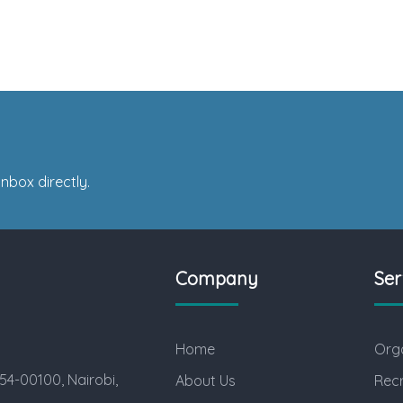
nbox directly.
Company
Ser
Home
Orga
54-00100, Nairobi,
About Us
Rec