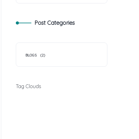
Post Categories
BLOGS
(2)
Tag Clouds