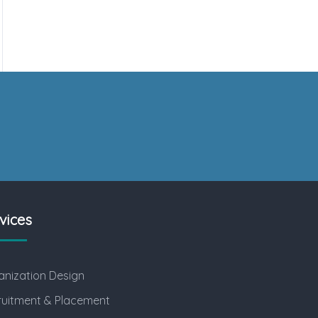
vices
nization Design
ruitment & Placement