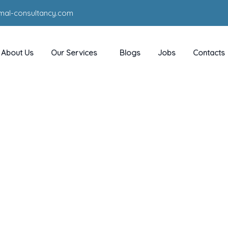
mal-consultancy.com
About Us
Our Services
Blogs
Jobs
Contacts
Pre sale
HOME
SERVICE
PRE SALE