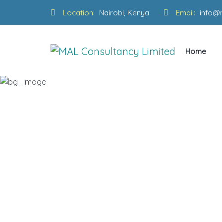
Location:
Nairobi, Kenya
Email:
info@
Home