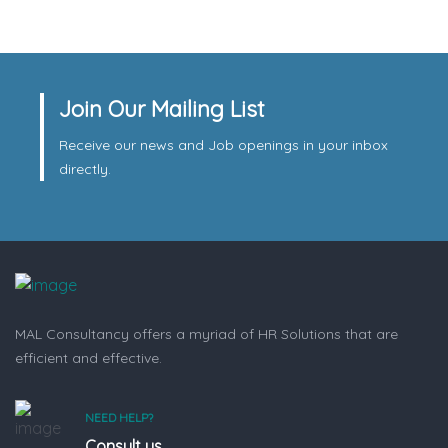
Join Our Mailing List
Receive our news and Job openings in your inbox
directly.
MAL Consultancy offers a myriad of HR Solutions that are
efficient and effective.
NEED HELP?
Consult us