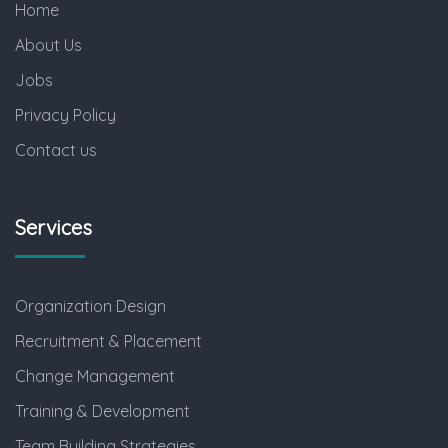
Home
About Us
Jobs
Privacy Policy
Contact us
Services
Organization Design
Recruitment & Placement
Change Management
Training & Development
Team Building Strategies