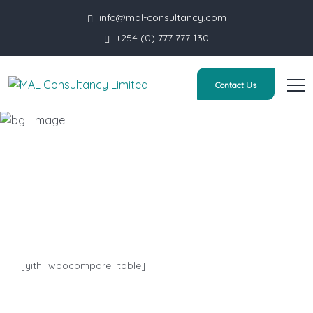
info@mal-consultancy.com
+254 (0) 777 777 130
Contact Us
Compare
HOME
COMPARE
[yith_woocompare_table]