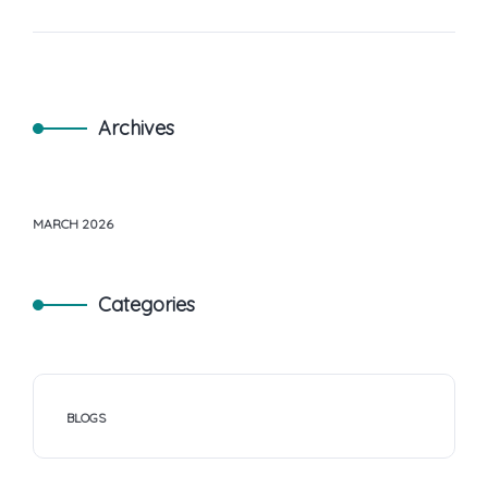
Archives
MARCH 2026
Categories
BLOGS