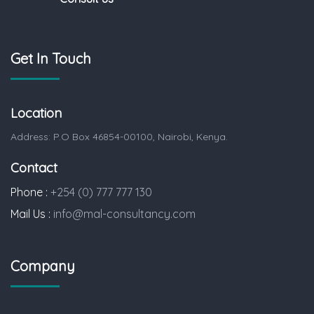
Get In Touch
Location
Address: P.O Box 46854-00100, Nairobi, Kenya.
Contact
Phone :
+254 (0) 777 777 130
Mail Us :
info@mal-consultancy.com
Company